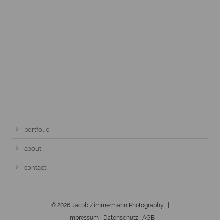
portfolio
about
contact
© 2026 Jacob Zimmermann Photography |
Impressum
Datenschutz
AGB