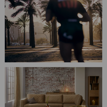
 Alonso Morales