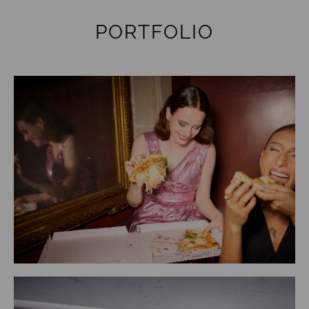
PORTFOLIO