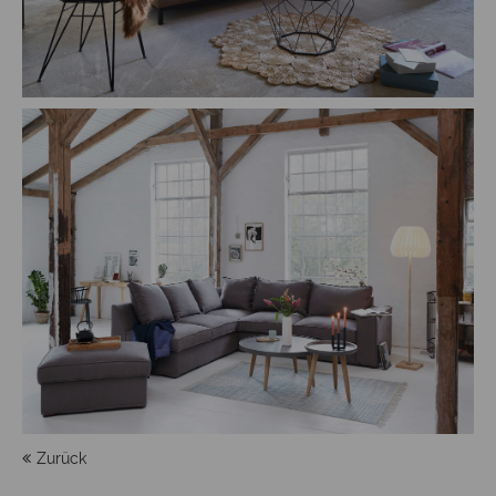
Zurück