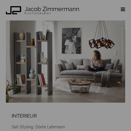
INTERIEUR
Set-Styling: Dörte Lehmann