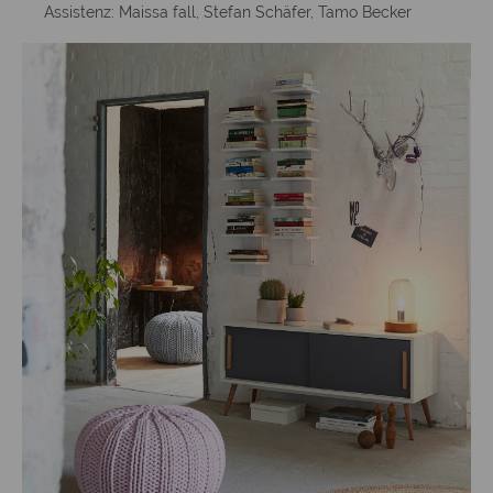
Assistenz: Maissa fall, Stefan Schäfer, Tamo Becker